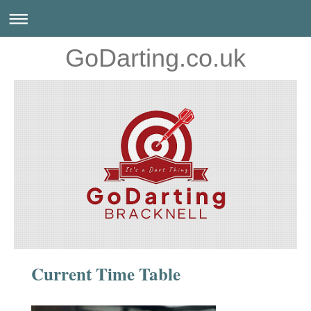
GoDarting.co.uk
Current Time Table