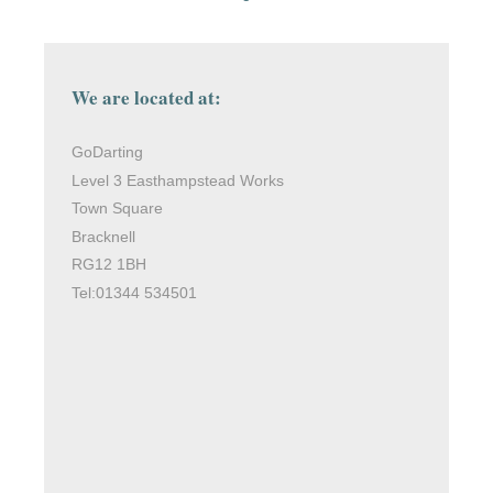
We are located at:
GoDarting
Level 3 Easthampstead Works
Town Square
Bracknell
RG12 1BH
Tel:01344 534501