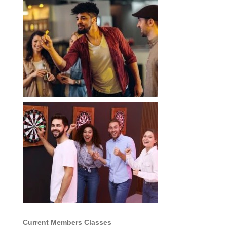
Current Members Classes