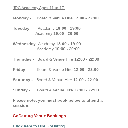
JDC Academy Ages 11 to 17
Monday
- Board & Venue Hire
12:00 - 22:00
Tuesday
- Academy
18:00 - 19:00
Academy
19:00 - 20:00
Wednesday
Academy
18:00 - 19:00
Academy
19:00 - 20:00
Thursday
-
Board & Venue Hire
12:00 - 22:00
Friday
-
Board & Venue Hire
12:00 - 22:00
Saturday
-
Board & Venue Hire
12:00 - 22:00
Sunday
-
Board & Venue Hire
12:00 - 22:00
Please note, you must book below to attend a
session.
GoDarting Venue Bookings
Click here
to Hire GoDarting